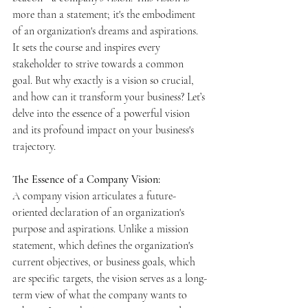
more than a statement; it's the embodiment 
of an organization's dreams and aspirations. 
It sets the course and inspires every 
stakeholder to strive towards a common 
goal. But why exactly is a vision so crucial, 
and how can it transform your business? Let’s 
delve into the essence of a powerful vision 
and its profound impact on your business's 
trajectory.
The Essence of a Company Vision:
A company vision articulates a future-
oriented declaration of an organization's 
purpose and aspirations. Unlike a mission 
statement, which defines the organization's 
current objectives, or business goals, which 
are specific targets, the vision serves as a long-
term view of what the company wants to 