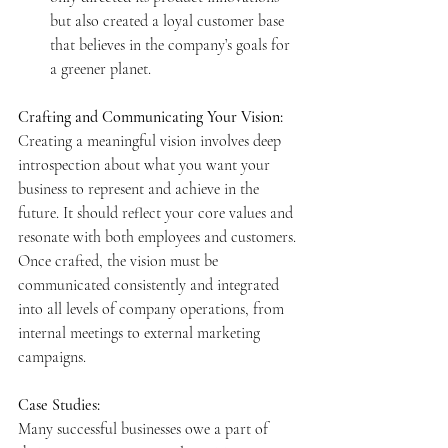
but also created a loyal customer base 
that believes in the company’s goals for 
a greener planet.
Crafting and Communicating Your Vision:
Creating a meaningful vision involves deep 
introspection about what you want your 
business to represent and achieve in the 
future. It should reflect your core values and 
resonate with both employees and customers. 
Once crafted, the vision must be 
communicated consistently and integrated 
into all levels of company operations, from 
internal meetings to external marketing 
campaigns.
Case Studies:
Many successful businesses owe a part of 