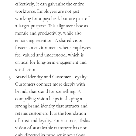
effectively, it can galvanize the entire 
workforce. Employees are not just 
working for a paycheck but are part of 
a larger purpose. This alignment boosts 
morale and productivity, while also 
enhancing retention. A shared vision 
fosters an environment where employees 
feel valued and understood, which is 
critical for long-term engagement and 
satisfaction.
Brand Identity and Customer Loyalty:
Customers connect more deeply with 
brands that stand for something. A 
compelling vision helps in shaping a 
strong brand identity that attracts and 
retains customers. It is the foundation 
of trust and loyalty. For instance, Tesla’s 
vision of sustainable transport has not 
only directed its product innovations 