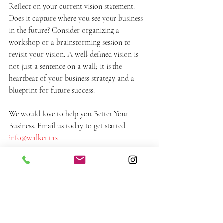
Reflect on your current vision statement. 
Does it capture where you see your business 
in the future? Consider organizing a 
workshop or a brainstorming session to 
revisit your vision. A well-defined vision is 
not just a sentence on a wall; it is the 
heartbeat of your business strategy and a 
blueprint for future success.
We would love to help you Better Your 
Business. Email us today to get started 
info@walker.tax