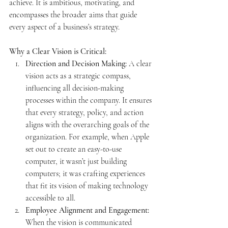
achieve. It is ambitious, motivating, and 
encompasses the broader aims that guide 
every aspect of a business’s strategy.
Why a Clear Vision is Critical:
Direction and Decision Making:
 A clear 
vision acts as a strategic compass, 
influencing all decision-making 
processes within the company. It ensures 
that every strategy, policy, and action 
aligns with the overarching goals of the 
organization. For example, when Apple 
set out to create an easy-to-use 
computer, it wasn’t just building 
computers; it was crafting experiences 
that fit its vision of making technology 
accessible to all.
Employee Alignment and Engagement:
When the vision is communicated 