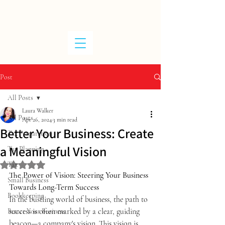
W
ALKER
T
A
X
Post
All Posts
Laura Walker
All Posts
Apr 26, 2024
3 min read
Better Your Business: Create
Tax Preparation
a Meaningful Vision
Tax Planning
Tax
Rated NaN out of 5 stars.
The Power of Vision: Steering Your Business 
Small Business
Towards Long-Term Success
Bookkeeping
In the bustling world of business, the path to 
success is often marked by a clear, guiding 
Better Your Business
beacon—a company's vision. This vision is 