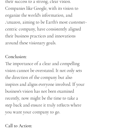
their success to a strong, clear vision. 
Companies like Google, with its vision to 
organize the world's information, and 
Amazon, aiming to be Earth's most customer-
centric company, have consistently aligned 
their business practices and innovations 
around these visionary goals.
Conclusion:
The importance of a clear and compelling 
vision cannot be overstated. It not only sets 
the direction of the company but also 
inspires and aligns everyone involved. If your 
business's vision has not been examined 
recently, now might be the time to take a 
step back and ensure it truly reflects where 
you want your company to go.
Call to Action: