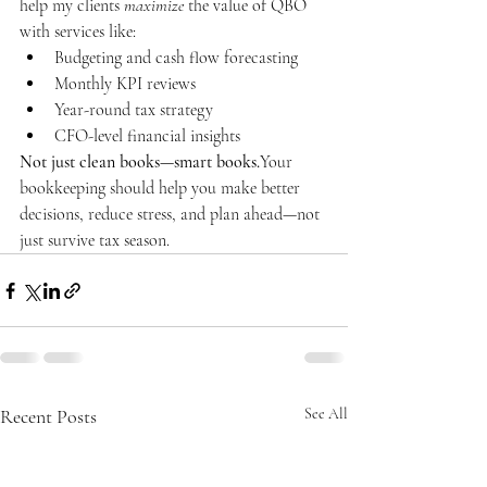
help my clients 
maximize
 the value of QBO 
with services like:
Budgeting and cash flow forecasting
Monthly KPI reviews
Year-round tax strategy
CFO-level financial insights
Not just clean books—smart books.
Your 
bookkeeping should help you make better 
decisions, reduce stress, and plan ahead—not 
just survive tax season.
Recent Posts
See All