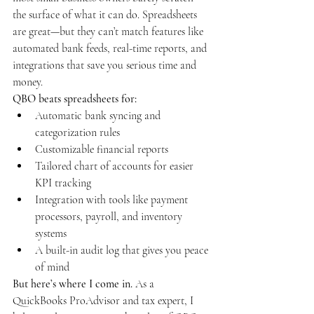
the surface of what it can do. Spreadsheets 
are great—but they can’t match features like 
automated bank feeds, real-time reports, and 
integrations that save you serious time and 
money.
QBO beats spreadsheets for:
Automatic bank syncing and 
categorization rules
Customizable financial reports
Tailored chart of accounts for easier 
KPI tracking
Integration with tools like payment 
processors, payroll, and inventory 
systems
A built-in audit log that gives you peace 
of mind
But here’s where I come in. 
As a 
QuickBooks ProAdvisor and tax expert, I 