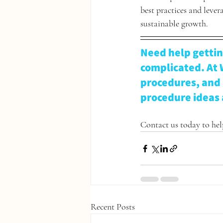
best practices and leve
sustainable growth. 
Need help gettin
complicated. At 
procedures, and 
procedure ideas 
Contact us today to help
Recent Posts