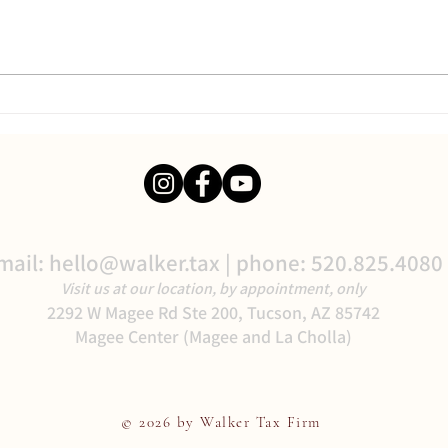
Better Your Business:
Delegate!
mail:
hello@walker.tax
| phone: 520.825.4080
Visit us at our location, by appointment, only
2292 W Magee Rd Ste 200, Tucson, AZ 85742
Magee Center (Magee and La Cholla)
© 2026 by Walker Tax Firm