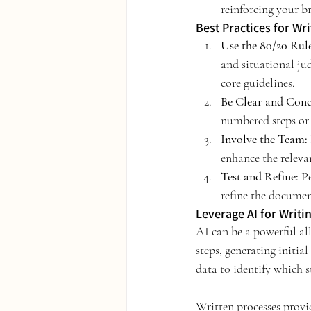
reinforcing your br
Best Practices for Wr
Use the 80/20 Rule
and situational ju
core guidelines.
Be Clear and Conc
numbered steps or b
Involve the Team:
enhance the releva
Test and Refine:
 P
refine the documen
Leverage AI for Writi
AI can be a powerful all
steps, generating initia
data to identify which s
Written processes provid