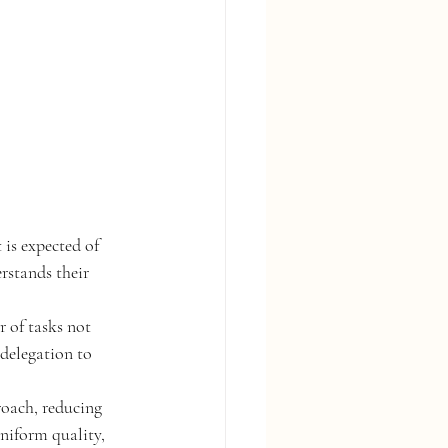
is expected of 
rstands their 
r of tasks not 
delegation to 
oach, reducing 
uniform quality, 