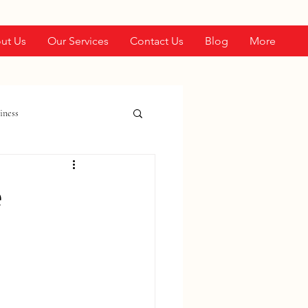
ut Us
Our Services
Contact Us
Blog
More
iness
e