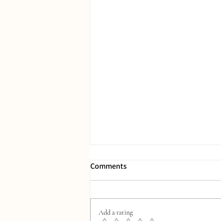
Comments
Add a rating