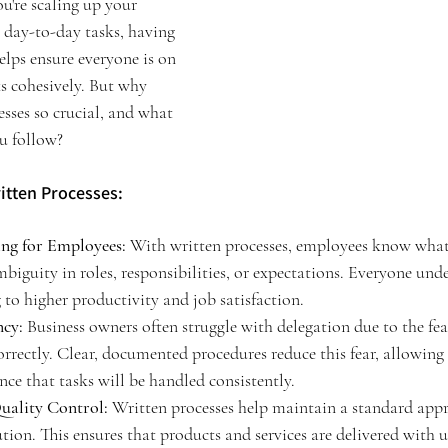
ou're scaling up your 
day-to-day tasks, having 
elps ensure everyone is on 
 cohesively. But why 
esses so crucial, and what 
ou follow?
itten Processes:
ng for Employees:
 With written processes, employees know what 
biguity in roles, responsibilities, or expectations. Everyone unde
 to higher productivity and job satisfaction.
ncy:
 Business owners often struggle with delegation due to the fea
rrectly. Clear, documented procedures reduce this fear, allowing 
nce that tasks will be handled consistently.
uality Control:
 Written processes help maintain a standard appr
ution. This ensures that products and services are delivered with 