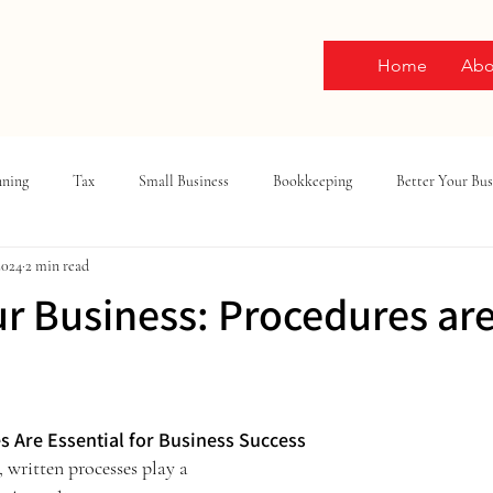
Home
Abo
nning
Tax
Small Business
Bookkeeping
Better Your Bus
2024
2 min read
ur Business: Procedures ar
ars.
s Are Essential for Business Success
, written processes play a 