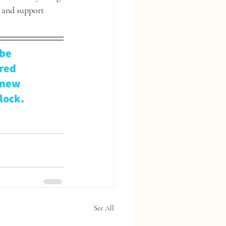
 and support 
be 
red 
 new 
lock.
See All