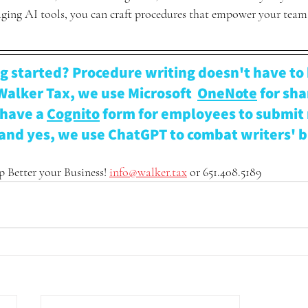
raging AI tools, you can craft procedures that empower your team
g started? Procedure writing doesn't have to 
Walker Tax, we use Microsoft  
OneNote
 for sha
have a 
Cognito
 form for employees to submit
and yes, we use ChatGPT to combat writers' b
 Better your Business! 
info@walker.tax
 or 651.408.5189