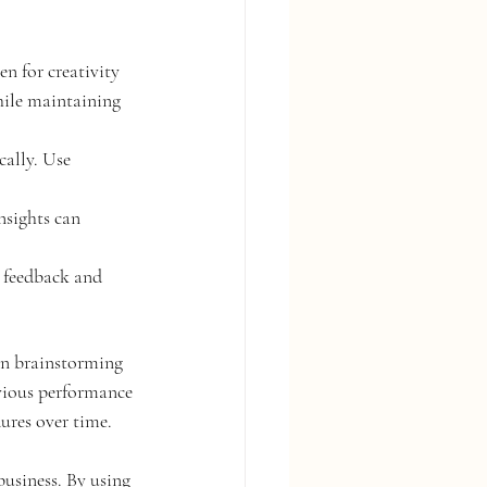
n for creativity 
hile maintaining 
cally. Use 
nsights can 
r feedback and 
 in brainstorming 
evious performance 
ures over time.
business. By using 