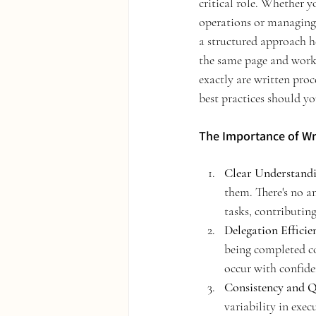
critical role. Whether y
operations or managing 
a structured approach h
the same page and works
exactly are written proc
best practices should y
The Importance of Wr
Clear Understandi
them. There's no am
tasks, contributing
Delegation Efficie
being completed co
occur with confide
Consistency and Q
variability in exec