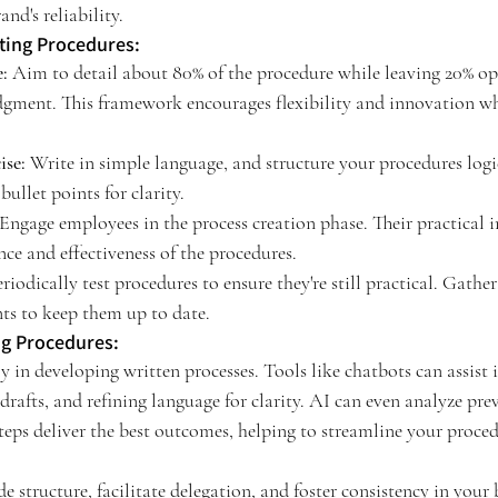
and's reliability.
iting Procedures:
:
 Aim to detail about 80% of the procedure while leaving 20% ope
dgment. This framework encourages flexibility and innovation w
ise:
 Write in simple language, and structure your procedures logi
ullet points for clarity.
 Engage employees in the process creation phase. Their practical i
nce and effectiveness of the procedures.
eriodically test procedures to ensure they're still practical. Gathe
ts to keep them up to date.
ng Procedures:
y in developing written processes. Tools like chatbots can assist
l drafts, and refining language for clarity. AI can even analyze pr
teps deliver the best outcomes, helping to streamline your proced
e structure, facilitate delegation, and foster consistency in your 