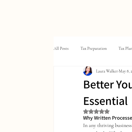
W
ALKER
T
A
X
&
All Posts
Tax Preparation
Tax Pla
Laura Walker
May 8, 
Better Yo
Essential
Rated NaN out of 5 st
Why Written Processe
In any thriving business