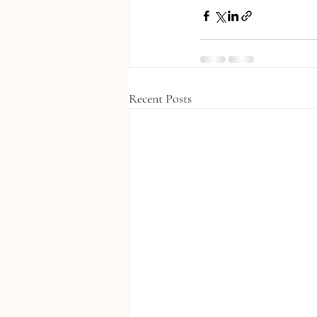
Recent Posts