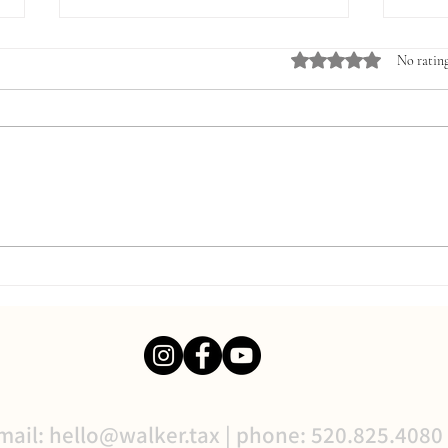
Rated 0 out of 5 stars.
No rating
The Three Financial Reports
Why U
Every Business Owner Should
Accou
Review Monthly
Finan
mail:
hello@walker.tax
| phone: 520.825.4080