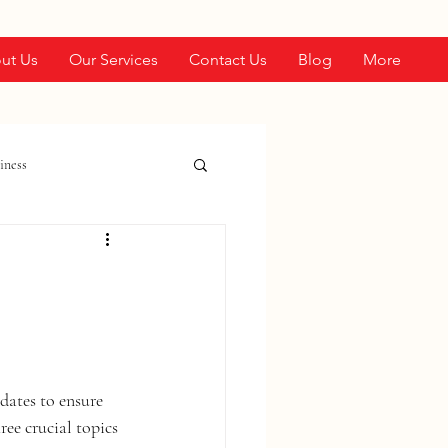
ut Us
Our Services
Contact Us
Blog
More
iness
dates to ensure 
ree crucial topics 