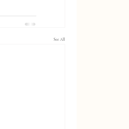
See All