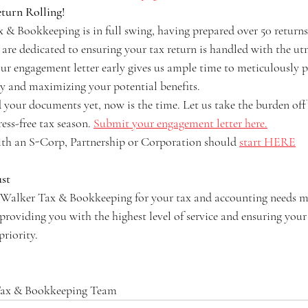
eturn Rolling!
& Bookkeeping is in full swing, having prepared over 50 returns 
 are dedicated to ensuring your tax return is handled with the ut
ur engagement letter early gives us ample time to meticulously p
cy and maximizing your potential benefits.
d your documents yet, now is the time. Let us take the burden off
ess-free tax season. 
Submit your engagement letter here.
ith an S-Corp, Partnership or Corporation should 
start HERE
st
n Walker Tax & Bookkeeping for your tax and accounting needs m
roviding you with the highest level of service and ensuring your 
priority.
Tax & Bookkeeping Team