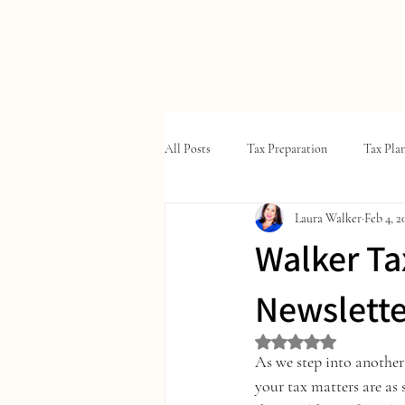
W
ALKER
T
A
X
&
All Posts
Tax Preparation
Tax Pla
Laura Walker
Feb 4, 2
Walker Ta
Newslette
Rated NaN out of 5 st
As we step into another 
your tax matters are as 