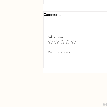
Comments
Add a rating
S-Corp Tax Planning: Ordinary,
Write a comment...
Necessary, and Commonly
Missed Opportunities
e