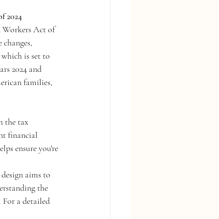
of 2024
d Workers Act of 
e changes, 
which is set to 
ears 2024 and 
rican families, 
 the tax 
t financial 
elps ensure you're 
design aims to 
erstanding the 
 For a detailed 