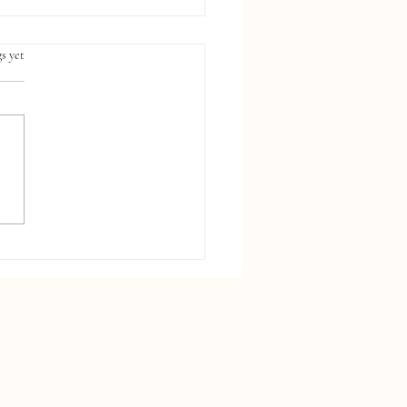
s yet
sing a Default Chart of
nts Is Hurting Your
cial Reports