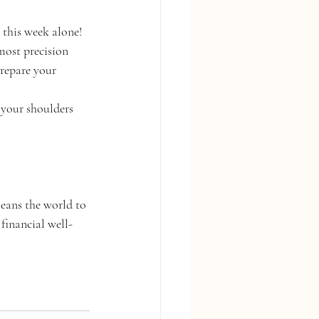
this week alone! 
most precision 
repare your 
 your shoulders 
eans the world to 
financial well-