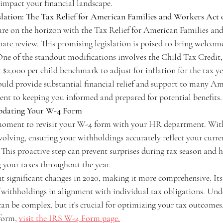
 impact your financial landscape.
slation: The Tax Relief for American Families and Workers Act 
re on the horizon with the Tax Relief for American Families an
ate review. This promising legislation is poised to bring welcom
 One of the standout modifications involves the Child Tax Credit, 
t $2,000 per child benchmark to adjust for inflation for the tax y
ould provide substantial financial relief and support to many Ame
nt to keeping you informed and prepared for potential benefits.
Updating Your W-4 Form
oment to revisit your W-4 form with your HR department. With
olving, ensuring your withholdings accurately reflect your curren
This proactive step can prevent surprises during tax season and h
 your taxes throughout the year.
significant changes in 2020, making it more comprehensive. Its 
 withholdings in alignment with individual tax obligations. Und
 can be complex, but it's crucial for optimizing your tax outcomes.
form, 
visit the IRS W-4 Form page.