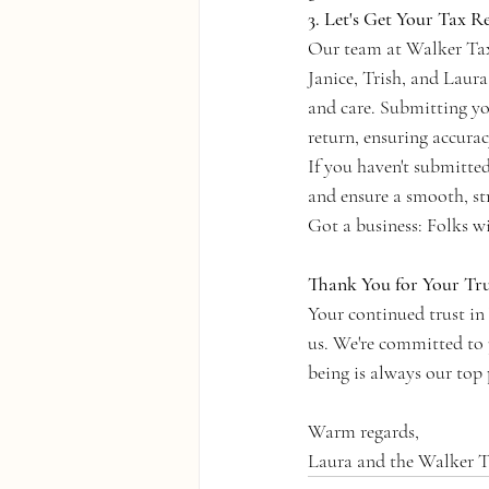
3. Let's Get Your Tax R
Our team at Walker Tax 
Janice, Trish, and Laura
and care. Submitting yo
return, ensuring accura
If you haven't submitte
and ensure a smooth, str
Got a business: Folks w
Thank You for Your Tru
Your continued trust i
us. We're committed to p
being is always our top 
Warm regards,
Laura and the Walker 