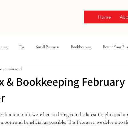
Home
Abo
nning
Tax
Small Business
Bookkeeping
Better Your Bus
024
2 min read
x & Bookkeeping February
r
ars.
vibrant month, we're here to bring you the latest insights and up
smooth and beneficial as possible. This February, we delve into th