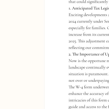
that could significantly
1. Anticipated Tax Legi
Exciting developments a
2024 currently under Sen
especially for families.
increase from its curren
2025. This adjustment c
reflecting our commitme
2. The Importance of 
Now is the opportune m
landscape continually ev
situation is paramount. 
not over or underpaying
The W-4 form underwent 
enhance the accuracy of
intricacies of this form
guide and access to the 